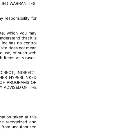
LIED WARRANTIES,
 responsibility for
ite, which you may
derstand that it is
 Inc.has no control
b site does not mean
he use, of such web
h items as viruses,
IRECT, INDIRECT,
HER HYPERLINKED
S OF PROGRAMS OR
Y ADVISED OF THE
mation taken at this
d be recognized and
s from unauthorized