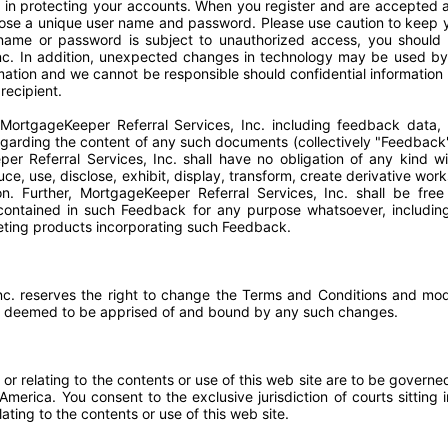
 in protecting your accounts. When you register and are accepted a
hoose a unique user name and password. Please use caution to keep
 name or password is subject to unauthorized access, you should 
nc. In addition, unexpected changes in technology may be used by
ormation and we cannot be responsible should confidential informatio
recipient.
MortgageKeeper Referral Services, Inc. including feedback data, 
egarding the content of any such documents (collectively "Feedback
er Referral Services, Inc. shall have no obligation of any kind w
e, use, disclose, exhibit, display, transform, create derivative work
on. Further, MortgageKeeper Referral Services, Inc. shall be fre
ontained in such Feedback for any purpose whatsoever, including 
ting products incorporating such Feedback.
nc. reserves the right to change the Terms and Conditions and mod
are deemed to be apprised of and bound by any such changes.
 or relating to the contents or use of this web site are to be governe
merica. You consent to the exclusive jurisdiction of courts sitting
elating to the contents or use of this web site.