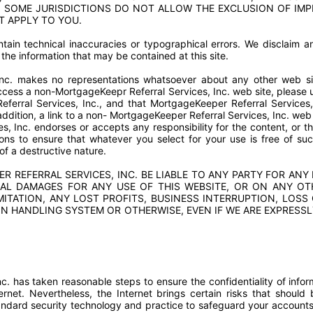
 SOME JURISDICTIONS DO NOT ALLOW THE EXCLUSION OF IMP
T APPLY TO YOU.
tain technical inaccuracies or typographical errors. We disclaim any
the information that may be contained at this site.
Inc. makes no representations whatsoever about any other web s
cess a non-MortgageKeepr Referral Services, Inc. web site, please un
erral Services, Inc., and that MortgageKeeper Referral Services,
 addition, a link to a non- MortgageKeeper Referral Services, Inc. we
s, Inc. endorses or accepts any responsibility for the content, or t
tions to ensure that whatever you select for your use is free of suc
of a destructive nature.
 REFERRAL SERVICES, INC. BE LIABLE TO ANY PARTY FOR ANY D
AL DAMAGES FOR ANY USE OF THIS WEBSITE, OR ON ANY OT
MITATION, ANY LOST PROFITS, BUSINESS INTERRUPTION, LOS
 HANDLING SYSTEM OR OTHERWISE, EVEN IF WE ARE EXPRESSL
. has taken reasonable steps to ensure the confidentiality of infor
ernet. Nevertheless, the Internet brings certain risks that shoul
andard security technology and practice to safeguard your account