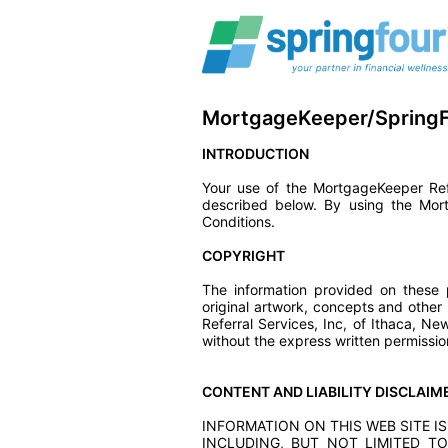
MortgageKeeper/SpringF
INTRODUCTION
Your use of the MortgageKeeper Refe
described below. By using the Mor
Conditions.
COPYRIGHT
The information provided on these p
original artwork, concepts and other
Referral Services, Inc, of Ithaca, 
without the express written permissio
CONTENT AND LIABILITY DISCLAIM
INFORMATION ON THIS WEB SITE IS
INCLUDING, BUT NOT LIMITED TO