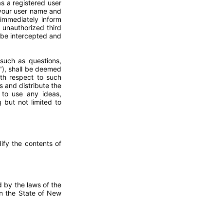
s a registered user
 your user name and
immediately inform
 unauthorized third
n be intercepted and
such as questions,
"), shall be deemed
ith respect to such
s and distribute the
e to use any ideas,
but not limited to
ify the contents of
d by the laws of the
 in the State of New