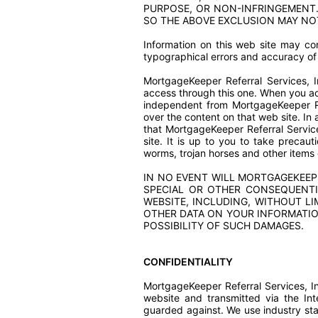
PURPOSE, OR NON-INFRINGEMENT.
SO THE ABOVE EXCLUSION MAY NO
Information on this web site may con
typographical errors and accuracy of 
MortgageKeeper Referral Services, 
access through this one. When you ac
independent from MortgageKeeper Ref
over the content on that web site. In
that MortgageKeeper Referral Service
site. It is up to you to take precau
worms, trojan horses and other items 
IN NO EVENT WILL MORTGAGEKEEPER
SPECIAL OR OTHER CONSEQUENTI
WEBSITE, INCLUDING, WITHOUT LI
OTHER DATA ON YOUR INFORMATION
POSSIBILITY OF SUCH DAMAGES.
CONFIDENTIALITY
MortgageKeeper Referral Services, Inc
website and transmitted via the Int
guarded against. We use industry st