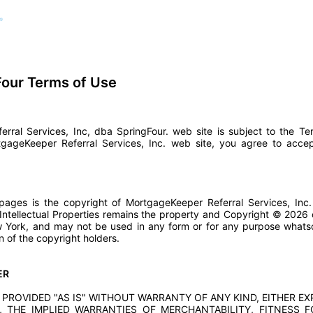
our Terms of Use
rral Services, Inc, dba SpringFour. web site is subject to the T
tgageKeeper Referral Services, Inc. web site, you agree to acc
ages is the copyright of MortgageKeeper Referral Services, Inc. 
 Intellectual Properties remains the property and Copyright © 202
New York, and may not be used in any form or for any purpose what
n of the copyright holders.
ER
 PROVIDED "AS IS" WITHOUT WARRANTY OF ANY KIND, EITHER EX
, THE IMPLIED WARRANTIES OF MERCHANTABILITY, FITNESS 