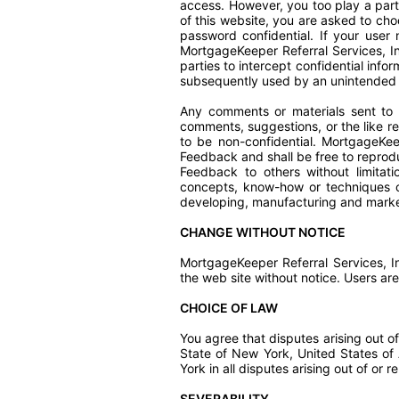
access. However, you too play a part
of this website, you are asked to c
password confidential. If your user
MortgageKeeper Referral Services, I
parties to intercept confidential inf
subsequently used by an unintended 
Any comments or materials sent to 
comments, suggestions, or the like r
to be non-confidential. MortgageKeep
Feedback and shall be free to reproduc
Feedback to others without limitati
concepts, know-how or techniques c
developing, manufacturing and marke
CHANGE WITHOUT NOTICE
MortgageKeeper Referral Services, I
the web site without notice. Users 
CHOICE OF LAW
You agree that disputes arising out of
State of New York, United States of A
York in all disputes arising out of or r
SEVERABILITY