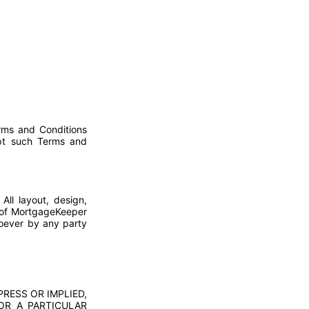
erms and Conditions
ept such Terms and
All layout, design,
6 of MortgageKeeper
soever by any party
PRESS OR IMPLIED,
FOR A PARTICULAR